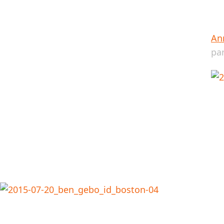
Ann
pa