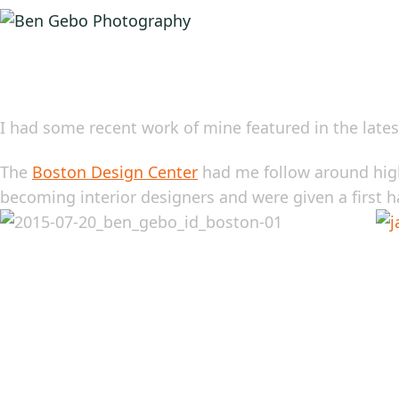
I had some recent work of mine featured in the lates
The
Boston Design Center
had me follow around high
becoming interior designers and were given a first ha