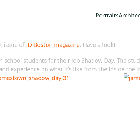
Portraits
Archite
t issue of
ID Boston magazine
. Have a look!
 school students for their Job Shadow Day. The stude
nd experience on what it’s like from the inside the i