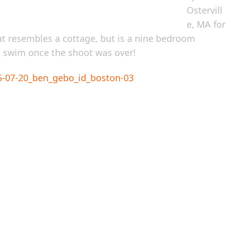
Ostervill
e, MA for
at resembles a cottage, but is a nine bedroom
a swim once the shoot was over!