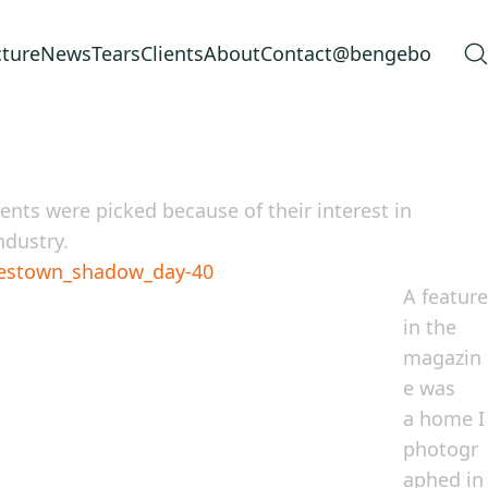
cture
News
Tears
Clients
About
Contact
@bengebo
nts were picked because of their interest in
ndustry.
A feature
in the
magazin
e was
a home I
photogr
aphed in