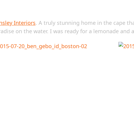
sley Interiors
. A truly stunning home in the cape th
radise on the water. I was ready for a lemonade and 