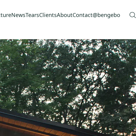
cture
News
Tears
Clients
About
Contact
@bengebo