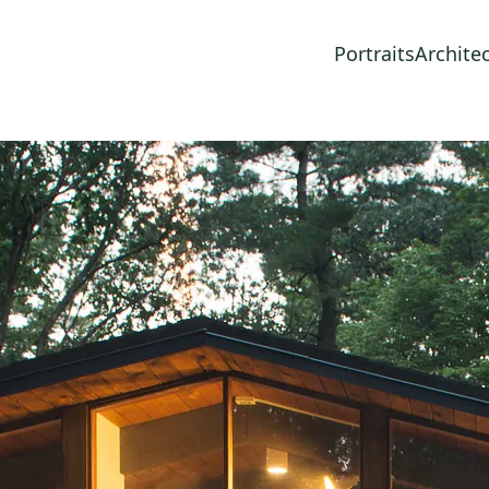
Portraits
Archite