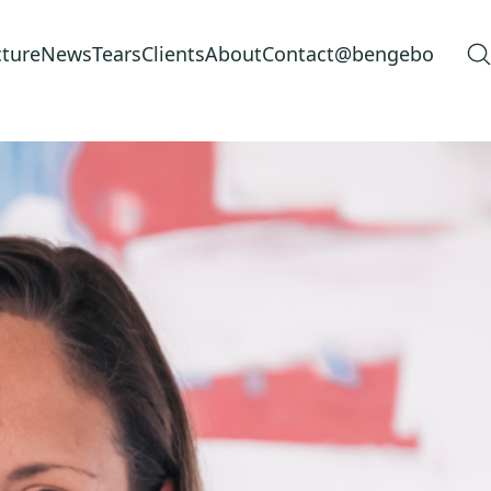
cture
News
Tears
Clients
About
Contact
@bengebo