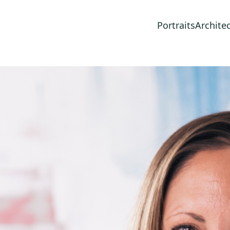
Portraits
Archite