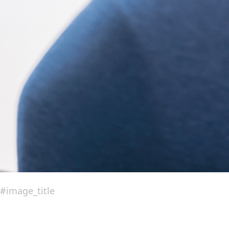
#image_title