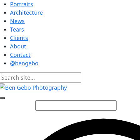
Portraits
Architecture
News
Tears
Clients
About
Contact
@bengebo