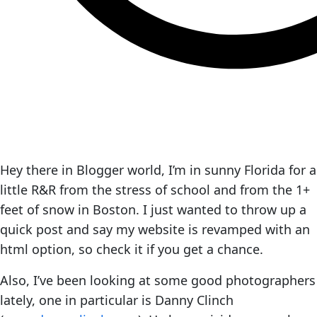
Hey there in Blogger world, I’m in sunny Florida for a
little R&R from the stress of school and from the 1+
feet of snow in Boston. I just wanted to throw up a
quick post and say my website is revamped with an
html option, so check it if you get a chance.
Also, I’ve been looking at some good photographers
lately, one in particular is Danny Clinch