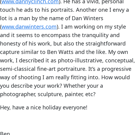
(
www.dannyclinch.com
). He has a vivid, personal
touch he ads to his portraits. Another one I envy a
lot is a man by the name of Dan Winters
(
www.danwinters.com
). I am working on my style
and it seems to encompass the tranquility and
honesty of his work, but also the straightforward
capture similar to Ben Watts and the like. My own
work, I described it as photo-illustrative, conceptual,
semi-classical fine-art portraiture. It’s a progressive
way of shooting I am really fitting into. How would
you describe your work? Whether your a
photographer, sculpture, painter, etc?
Hey, have a nice holiday everyone!
Ben