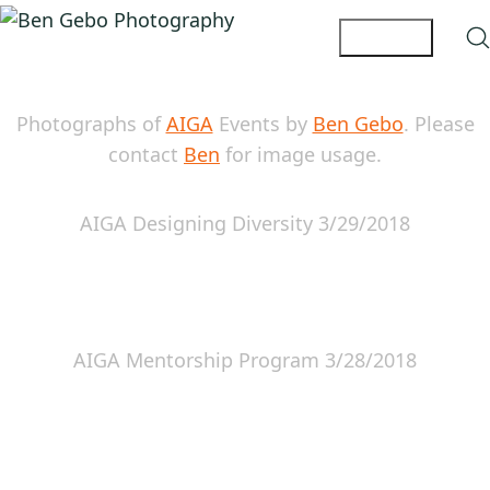
Photographs of
AIGA
Events by
Ben Gebo
. Please
contact
Ben
for image usage.
AIGA Designing Diversity 3/29/2018
AIGA Mentorship Program 3/28/2018