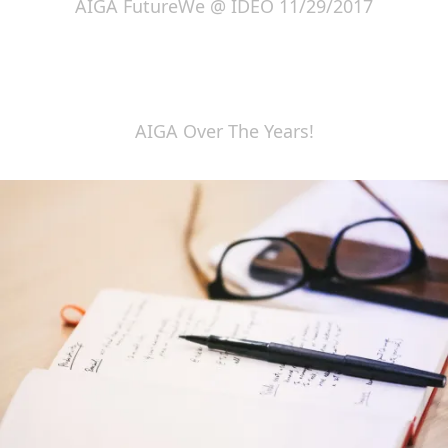
AIGA FutureWe @ IDEO 11/29/2017
AIGA Over The Years!