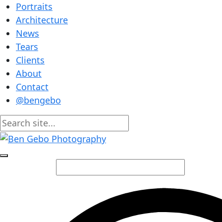
Portraits
Architecture
News
Tears
Clients
About
Contact
@bengebo