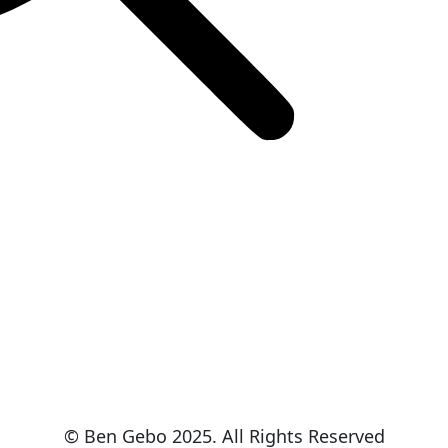
© Ben Gebo 2025. All Rights Reserved