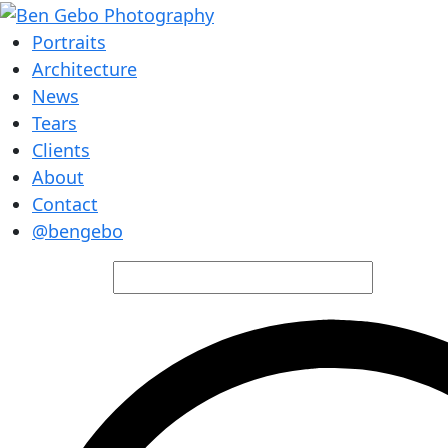
Portraits
Architecture
News
Tears
Clients
About
Contact
@bengebo