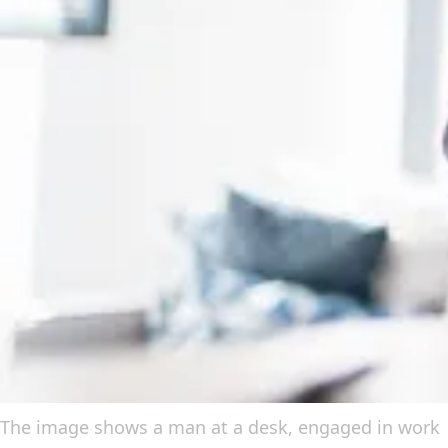
The image shows a man at a desk, engaged in work