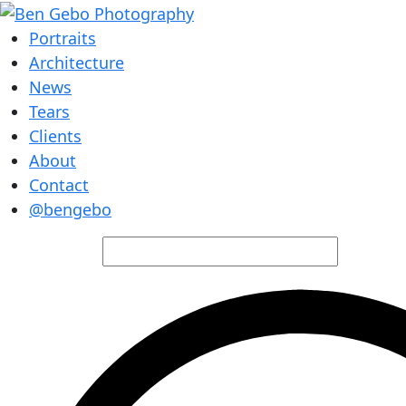
Portraits
Architecture
News
Tears
Clients
About
Contact
@bengebo