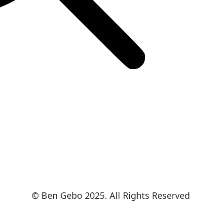
© Ben Gebo 2025. All Rights Reserved