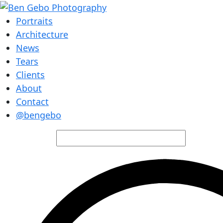
Portraits
Architecture
News
Tears
Clients
About
Contact
@bengebo