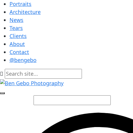
Portraits
Architecture
News
Tears
Clients
About
Contact
@bengebo