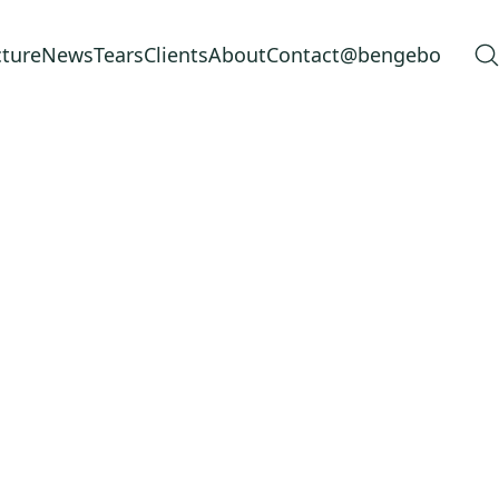
cture
News
Tears
Clients
About
Contact
@bengebo