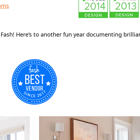
ooms
y Fash! Here’s to another fun year documenting brilli