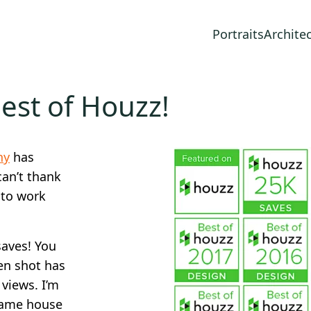
Portraits
Archite
est of Houzz!
hy
has
can’t thank
 to work
saves! You
en shot has
views. I’m
 same house