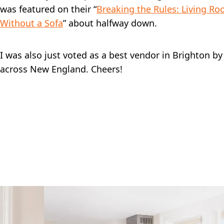
was featured on their “
Breaking the Rules: Living R
Without a Sofa
” about halfway down.
I was also just voted as a best vendor in Brighton b
across New England. Cheers!