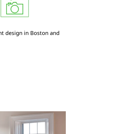
ant design in Boston and