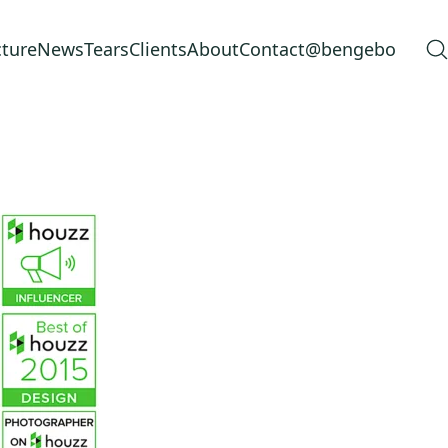
cture
News
Tears
Clients
About
Contact
@bengebo