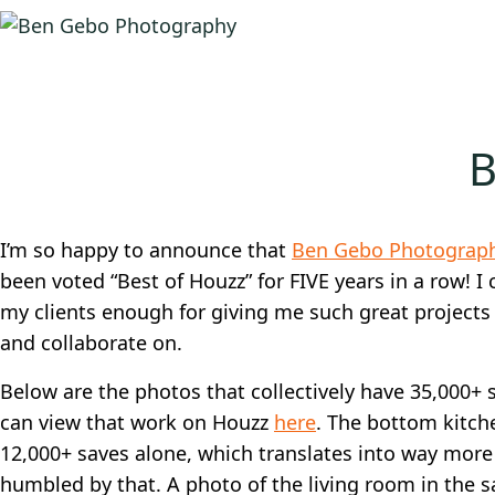
B
I’m so happy to announce that
Ben Gebo Photograp
been voted “Best of Houzz” for FIVE years in a row! I 
my clients enough for giving me such great projects
and collaborate on.
Below are the photos that collectively have 35,000+ 
can view that work on Houzz
here
. The bottom kitch
12,000+ saves alone, which translates into way more 
humbled by that. A photo of the living room in the