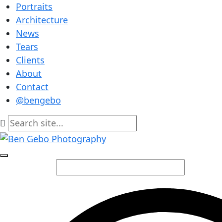
Portraits
Architecture
News
Tears
Clients
About
Contact
@bengebo