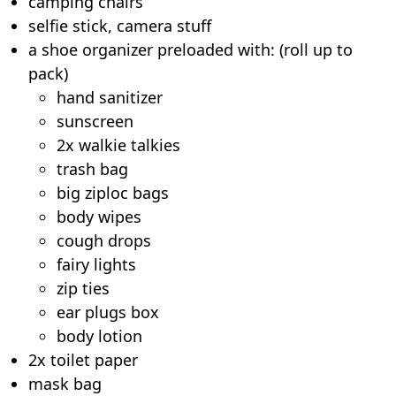
camping chairs
selfie stick, camera stuff
a shoe organizer preloaded with: (roll up to
pack)
hand sanitizer
sunscreen
2x walkie talkies
trash bag
big ziploc bags
body wipes
cough drops
fairy lights
zip ties
ear plugs box
body lotion
2x toilet paper
mask bag