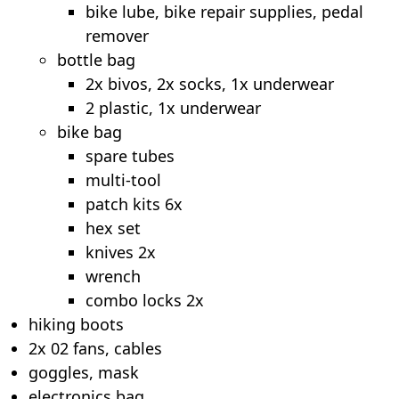
bike lube, bike repair supplies, pedal
remover
bottle bag
2x bivos, 2x socks, 1x underwear
2 plastic, 1x underwear
bike bag
spare tubes
multi-tool
patch kits 6x
hex set
knives 2x
wrench
combo locks 2x
hiking boots
2x 02 fans, cables
goggles, mask
electronics bag