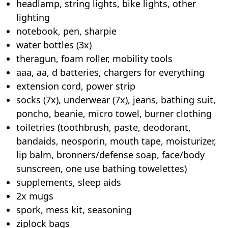
headlamp, string lights, bike lights, other
lighting
notebook, pen, sharpie
water bottles (3x)
theragun, foam roller, mobility tools
aaa, aa, d batteries, chargers for everything
extension cord, power strip
socks (7x), underwear (7x), jeans, bathing suit,
poncho, beanie, micro towel, burner clothing
toiletries (toothbrush, paste, deodorant,
bandaids, neosporin, mouth tape, moisturizer,
lip balm, bronners/defense soap, face/body
sunscreen, one use bathing towelettes)
supplements, sleep aids
2x mugs
spork, mess kit, seasoning
ziplock bags