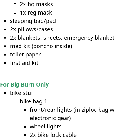
2x hq masks
1x reg mask
sleeping bag/pad
2x pillows/cases
2x blankets, sheets, emergency blanket
med kit (poncho inside)
toilet paper
first aid kit
For Big Burn Only
bike stuff
bike bag 1
front/rear lights (in ziploc bag w
electronic gear)
wheel lights
2x bike lock cable