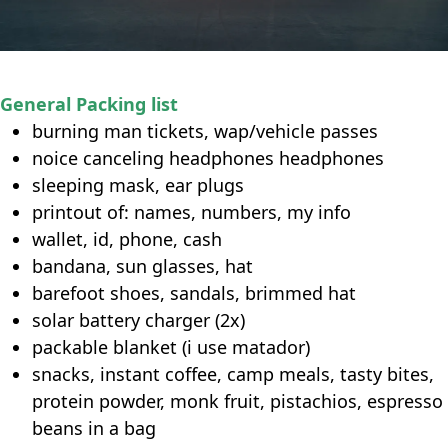
General Packing list
burning man tickets, wap/vehicle passes
noice canceling headphones headphones
sleeping mask, ear plugs
printout of: names, numbers, my info
wallet, id, phone, cash
bandana, sun glasses, hat
barefoot shoes, sandals, brimmed hat
solar battery charger (2x)
packable blanket (i use matador)
snacks, instant coffee, camp meals, tasty bites,
protein powder, monk fruit, pistachios, espresso
beans in a bag