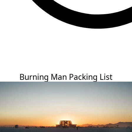
Burning Man Packing List