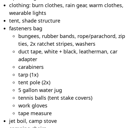
clothing: burn clothes, rain gear, warm clothes,
wearable lights
tent, shade structure
fasteners bag
bungees, rubber bands, rope/parachord, zip
ties, 2x ratchet stripes, washers
duct tape, white + black, leatherman, car
adapter
carabiners
tarp (1x)
tent pole (2x)
5 gallon water jug
tennis balls (tent stake covers)
work gloves
tape measure
jet boil, camp stove