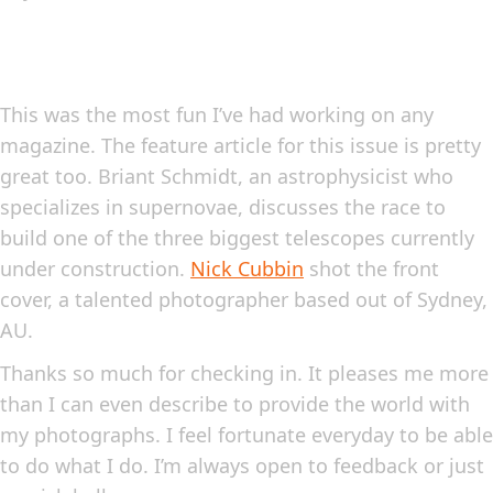
This was the most fun I’ve had working on any
magazine. The feature article for this issue is pretty
great too. Briant Schmidt, an astrophysicist who
specializes in supernovae, discusses the race to
build one of the three biggest telescopes currently
under construction.
Nick Cubbin
shot the front
cover, a talented photographer based out of Sydney,
AU.
Thanks so much for checking in. It pleases me more
than I can even describe to provide the world with
my photographs. I feel fortunate everyday to be able
to do what I do. I’m always open to feedback or just