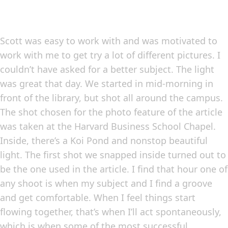
Scott was easy to work with and was motivated to
work with me to get try a lot of different pictures. I
couldn’t have asked for a better subject. The light
was great that day. We started in mid-morning in
front of the library, but shot all around the campus.
The shot chosen for the photo feature of the article
was taken at the Harvard Business School Chapel.
Inside, there’s a Koi Pond and nonstop beautiful
light. The first shot we snapped inside turned out to
be the one used in the article. I find that hour one of
any shoot is when my subject and I find a groove
and get comfortable. When I feel things start
flowing together, that’s when I’ll act spontaneously,
which is when some of the most successful