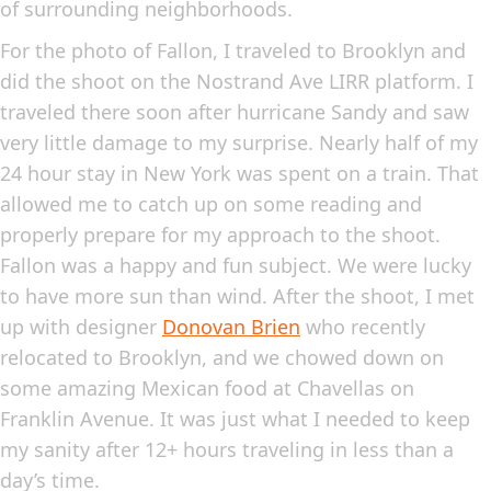
of surrounding neighborhoods.
For the photo of Fallon, I traveled to Brooklyn and
did the shoot on the Nostrand Ave LIRR platform. I
traveled there soon after hurricane Sandy and saw
very little damage to my surprise. Nearly half of my
24 hour stay in New York was spent on a train. That
allowed me to catch up on some reading and
properly prepare for my approach to the shoot.
Fallon was a happy and fun subject. We were lucky
to have more sun than wind. After the shoot, I met
up with designer
Donovan Brien
who recently
relocated to Brooklyn, and we chowed down on
some amazing Mexican food at Chavellas on
Franklin Avenue. It was just what I needed to keep
my sanity after 12+ hours traveling in less than a
day’s time.