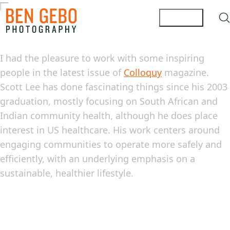
I had the pleasure to work with some inspiring
people in the latest issue of
Colloquy
magazine.
Scott Lee has done fascinating things since his 2003
graduation, mostly focusing on South African and
Indian community health, although he does place
interest in US healthcare. His work centers around
engaging communities to operate more safely and
efficiently, with an underlying emphasis on a
sustainable, healthier lifestyle.