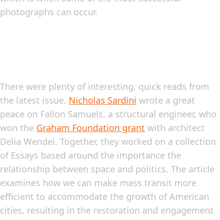
photographs can occur.
There were plenty of interesting, quick reads from
the latest issue.
Nicholas Sardini
wrote a great
peace on Fallon Samuels, a structural engineer, who
won the
Graham Foundation grant
with architect
Delia Wendel. Together, they worked on a collection
of Essays based around the importance the
relationship between space and politics. The article
examines how we can make mass transit more
efficient to accommodate the growth of American
cities, resulting in the restoration and engagement