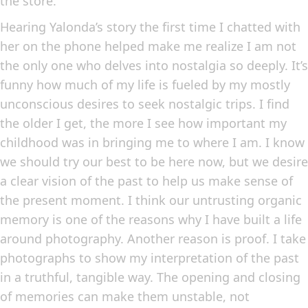
the store.
Hearing Yalonda’s story the first time I chatted with
her on the phone helped make me realize I am not
the only one who delves into nostalgia so deeply. It’s
funny how much of my life is fueled by my mostly
unconscious desires to seek nostalgic trips. I find
the older I get, the more I see how important my
childhood was in bringing me to where I am. I know
we should try our best to be here now, but we desire
a clear vision of the past to help us make sense of
the present moment. I think our untrusting organic
memory is one of the reasons why I have built a life
around photography. Another reason is proof. I take
photographs to show my interpretation of the past
in a truthful, tangible way. The opening and closing
of memories can make them unstable, not