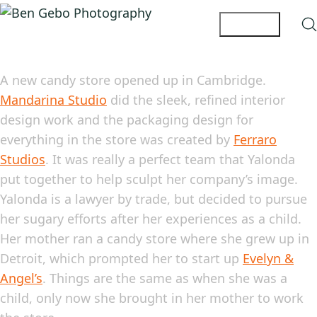
A new candy store opened up in Cambridge.
Mandarina Studio
did the sleek, refined interior
design work and the packaging design for
everything in the store was created by
Ferraro
Studios
. It was really a perfect team that Yalonda
put together to help sculpt her company’s image.
Yalonda is a lawyer by trade, but decided to pursue
her sugary efforts after her experiences as a child.
Her mother ran a candy store where she grew up in
Detroit, which prompted her to start up
Evelyn &
Angel’s
. Things are the same as when she was a
child, only now she brought in her mother to work