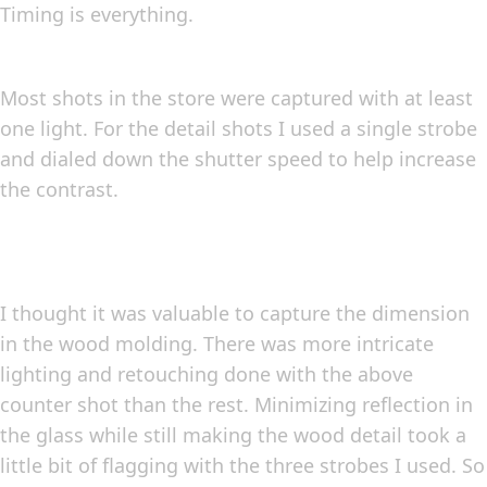
Timing is everything.
Most shots in the store were captured with at least
one light. For the detail shots I used a single strobe
and dialed down the shutter speed to help increase
the contrast.
I thought it was valuable to capture the dimension
in the wood molding. There was more intricate
lighting and retouching done with the above
counter shot than the rest. Minimizing reflection in
the glass while still making the wood detail took a
little bit of flagging with the three strobes I used. So