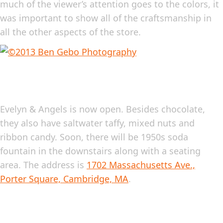
much of the viewer’s attention goes to the colors, it
was important to show all of the craftsmanship in
all the other aspects of the store.
Evelyn & Angels is now open. Besides chocolate,
they also have saltwater taffy, mixed nuts and
ribbon candy. Soon, there will be 1950s soda
fountain in the downstairs along with a seating
area. The address is
1702 Massachusetts Ave.,
Porter Square, Cambridge, MA
.