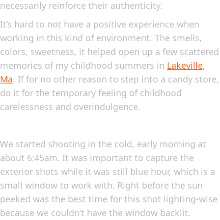
necessarily reinforce their authenticity.
It’s hard to not have a positive experience when
working in this kind of environment. The smells,
colors, sweetness, it helped open up a few scattered
memories of my childhood summers in
Lakeville,
Ma
. If for no other reason to step into a candy store,
do it for the temporary feeling of childhood
carelessness and overindulgence.
We started shooting in the cold, early morning at
about 6:45am. It was important to capture the
exterior shots while it was still blue hour, which is a
small window to work with. Right before the sun
peeked was the best time for this shot lighting-wise
because we couldn’t have the window backlit.