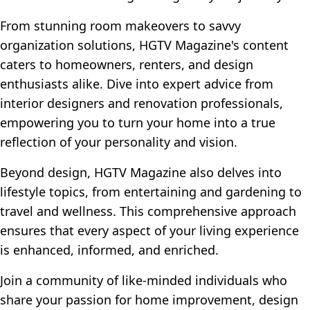
From stunning room makeovers to savvy
organization solutions, HGTV Magazine's content
caters to homeowners, renters, and design
enthusiasts alike. Dive into expert advice from
interior designers and renovation professionals,
empowering you to turn your home into a true
reflection of your personality and vision.
Beyond design, HGTV Magazine also delves into
lifestyle topics, from entertaining and gardening to
travel and wellness. This comprehensive approach
ensures that every aspect of your living experience
is enhanced, informed, and enriched.
Join a community of like-minded individuals who
share your passion for home improvement, design