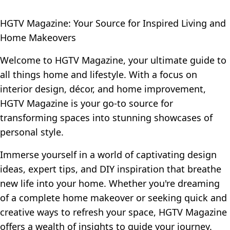
HGTV Magazine: Your Source for Inspired Living and
Home Makeovers
Welcome to HGTV Magazine, your ultimate guide to
all things home and lifestyle. With a focus on
interior design, décor, and home improvement,
HGTV Magazine is your go-to source for
transforming spaces into stunning showcases of
personal style.
Immerse yourself in a world of captivating design
ideas, expert tips, and DIY inspiration that breathe
new life into your home. Whether you're dreaming
of a complete home makeover or seeking quick and
creative ways to refresh your space, HGTV Magazine
offers a wealth of insights to guide your journey.