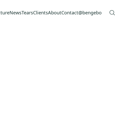
cture
News
Tears
Clients
About
Contact
@bengebo