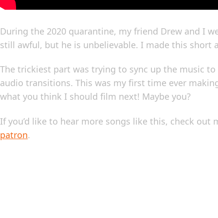
During the 2020 quarantine, my friend Drew and I we
still awful, but he is unbelievable. I made this short
The trickiest part was trying to sync up the music 
audio transitions. This was my first time ever maki
what you think I should film next! Maybe you?
If you’d like to hear more songs like this, check out
patron
.