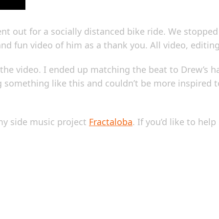
nt out for a socially distanced bike ride. We stoppe
 and fun video of him as a thank you. All video, editi
to the video. I ended up matching the beat to Drew’
ng something like this and couldn’t be more inspired
 my side music project
Fractaloba
. If you’d like to he