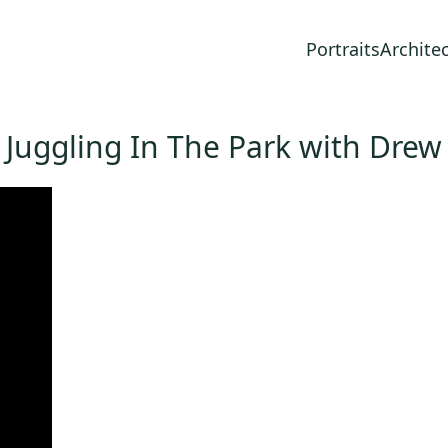
Portraits
Archite
Juggling In The Park with Drew