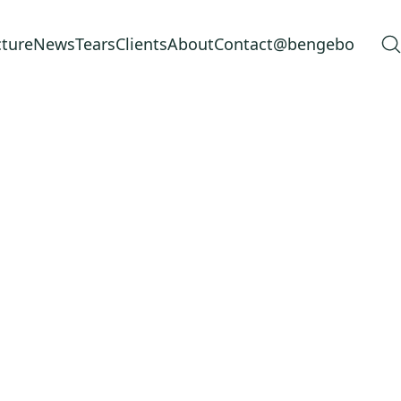
cture
News
Tears
Clients
About
Contact
@bengebo