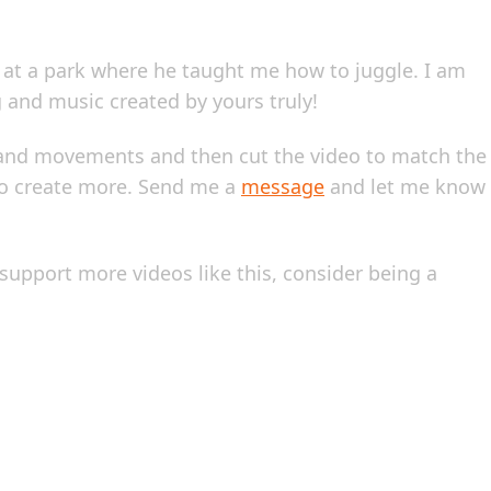
d at a park where he taught me how to juggle. I am
ng and music created by yours truly!
s hand movements and then cut the video to match the
 to create more. Send me a
message
and let me know
lp support more videos like this, consider being a