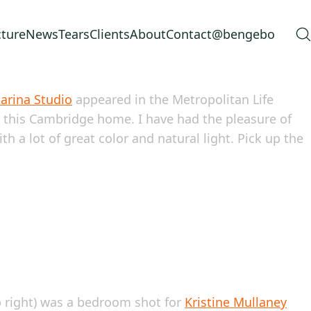
cture
News
Tears
Clients
About
Contact
@bengebo
arina Studio
appeared in the Metropolitan Life
 this Cambridge home. I have had the pleasure of
h a lot of great color and natural light. Pick up the
p right) was a bedroom shot for
Kristine Mullaney