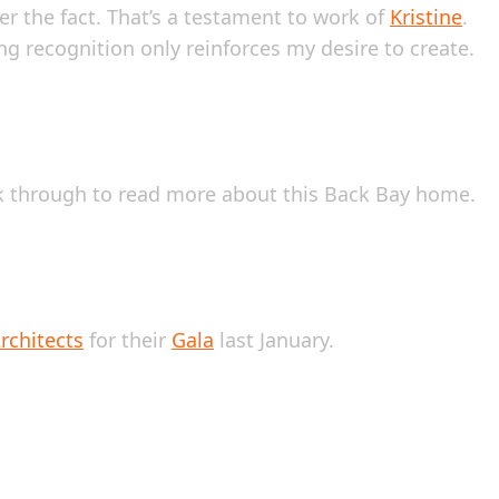
er the fact. That’s a testament to work of
Kristine
.
ng recognition only reinforces my desire to create.
ok through to read more about this Back Bay home.
rchitects
for their
Gala
last January.