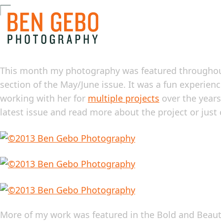
This month my photography was featured througho
section of the May/June issue. It was a fun experien
working with her for
multiple projects
over the years
latest issue and read more about the project or just
More of my work was featured in the Bold and Beautif