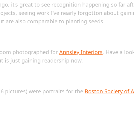
o, it’s great to see recognition happening so far aft
ojects, seeing work I’ve nearly forgotton about gaini
t are also comparable to planting seeds.
edroom photographed for
Annsley Interiors
. Have a lo
ut is just gaining readership now.
 pictures) were portraits for the
Boston Society of A