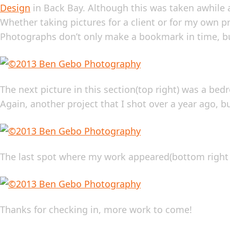
Design
in Back Bay. Although this was taken awhile ag
Whether taking pictures for a client or for my own pr
Photographs don’t only make a bookmark in time, bu
The next picture in this section(top right) was a b
Again, another project that I shot over a year ago, b
The last spot where my work appeared(bottom right 6
Thanks for checking in, more work to come!