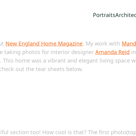
Portraits
Archite
ut
New England Home Magazine
. My work with
Mand
ce taking photos for interior designer
Amanda Reid
in
. This home was a vibrant and elegant living space wit
 check out the tear sheets below.
ul section too! How cool is that? The first photo(to