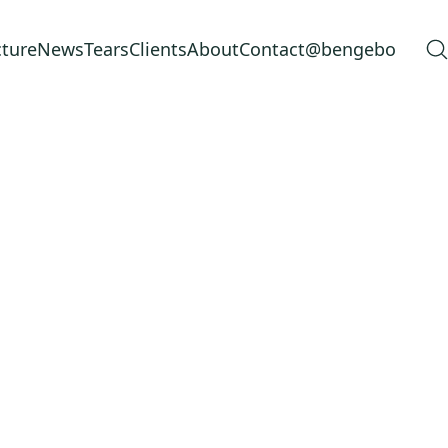
cture
News
Tears
Clients
About
Contact
@bengebo