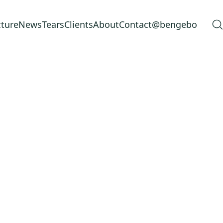
cture
News
Tears
Clients
About
Contact
@bengebo