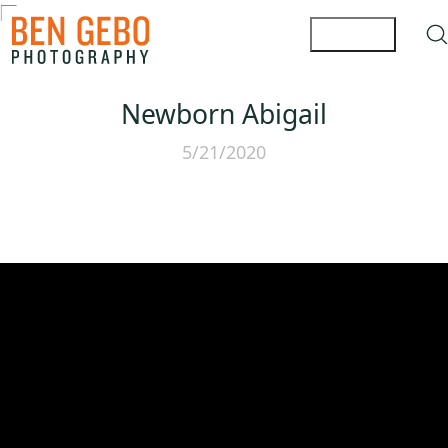
Newborn Abigail
5/21/2020