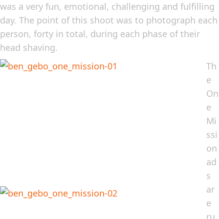
was a very fun, emotional, challenging and fulfilling
day. The point of this shoot was to photograph each
person, forty in total, during each phase of their
head shaving.
Th
e
On
e
Mi
ssi
on
ad
s
ar
e
ru