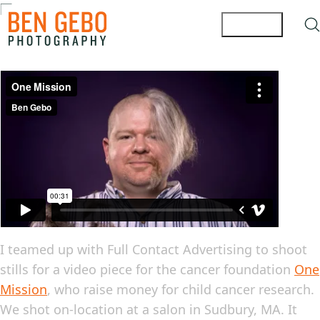
I teamed up with Full Contact Advertising to shoot
stills for a video piece for the cancer foundation
One
Mission
, who raise money for child cancer research.
We shot on-location at a salon in Sudbury, MA. It