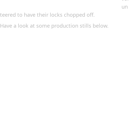
un
teered to have their locks chopped off.
Have a look at some production stills below.