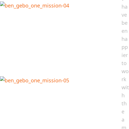
ha
ve
be
en
ha
pp
ier
to
wo
rk
wit
h
th
e
a
m