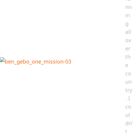
nn
in
g
all
ov
er
th
e
co
un
try
. I
co
ul
dn’
t