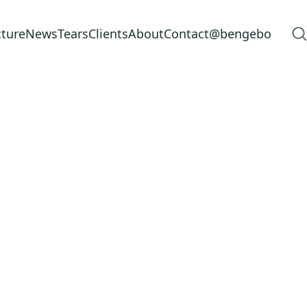
cture
News
Tears
Clients
About
Contact
@bengebo