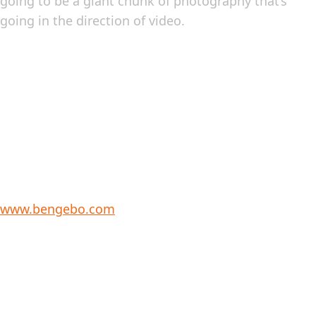
going to be a giant chunk of photography that’s
going in the direction of video.
www.bengebo.com