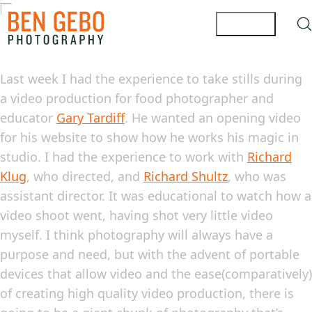
Last week I had the experience to take stills during
a video production for food photographer and
educator
Gary Tardiff
. He wanted an opening video
for his website to show how he works his magic in
studio. I had the experience to work with
Richard
Klug
, who directed, and
Richard Shultz
, who was
assistant director. It was educational to watch how a
video shoot went, having shot very little video
myself. I think photography will always have a
purpose and need, but with the advent of
portable
devices that allow video and the ease(comparatively)
of creating high quality video production, there is