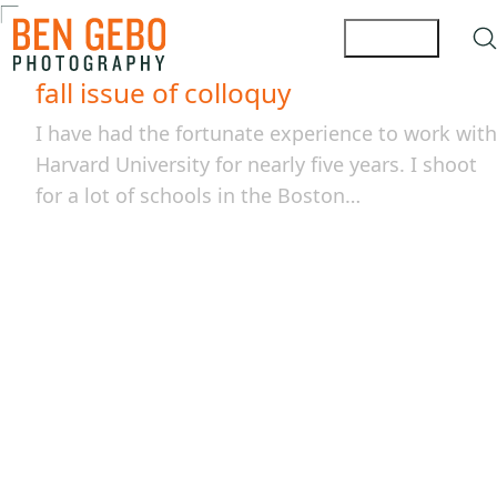
fall issue of colloquy
I have had the fortunate experience to work with
Harvard University for nearly five years. I shoot
for a lot of schools in the Boston…