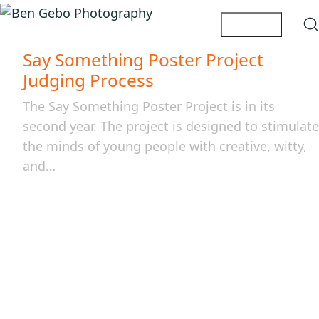
Say Something Poster Project
Judging Process
The Say Something Poster Project is in its
second year. The project is designed to stimulate
the minds of young people with creative, witty,
and…