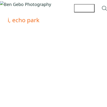
i, echo park