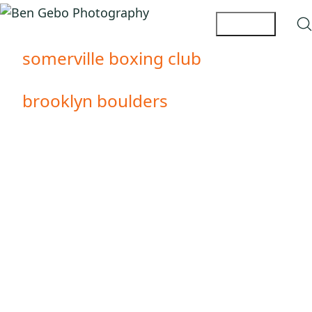
somerville boxing club
brooklyn boulders