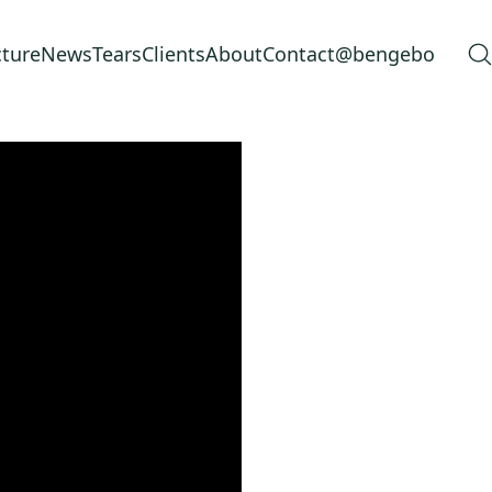
cture
News
Tears
Clients
About
Contact
@bengebo