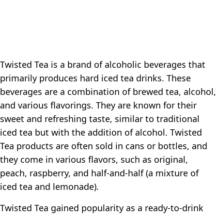
Twisted Tea is a brand of alcoholic beverages that
primarily produces hard iced tea drinks. These
beverages are a combination of brewed tea, alcohol,
and various flavorings. They are known for their
sweet and refreshing taste, similar to traditional
iced tea but with the addition of alcohol. Twisted
Tea products are often sold in cans or bottles, and
they come in various flavors, such as original,
peach, raspberry, and half-and-half (a mixture of
iced tea and lemonade).
Twisted Tea gained popularity as a ready-to-drink