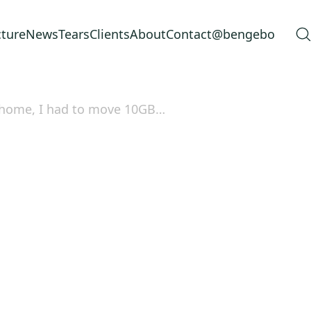
cture
News
Tears
Clients
About
Contact
@bengebo
t home, I had to move 10GB…