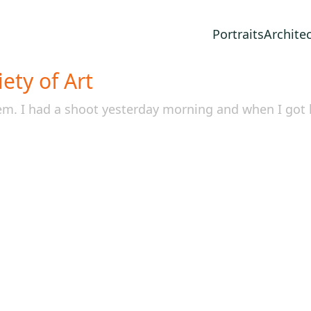
Portraits
Archite
ety of Art
tem. I had a shoot yesterday morning and when I go