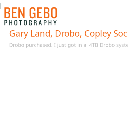
Gary Land, Drobo, Copley Soci
Drobo purchased. I just got in a 4TB Drobo sys