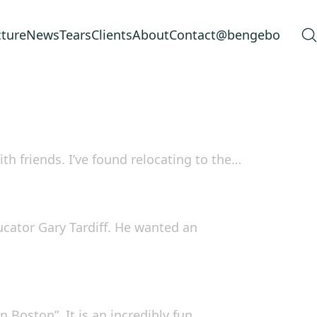
cture
News
Tears
Clients
About
Contact
@bengebo
h friends. I’ve found relocating to the…
ucator Gary Tardiff. He wanted an
n Boston”. It is an incredibly fun…