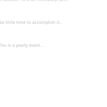
so little time to accomplish it…
his is a yearly event…