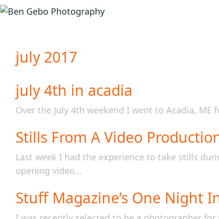
july 2017
july 4th in acadia
Over the July 4th weekend I went to Acadia, ME f
Stills From A Video Productio
Last week I had the experience to take stills du
opening video…
Stuff Magazine’s One Night I
I was recently selected to be a photographer for 