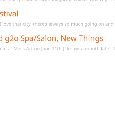
tival
 love that city, there’s always so much going on and 
d g2o Spa/Salon, New Things
ld at Mass Art on June 11th (I know, a month late). T