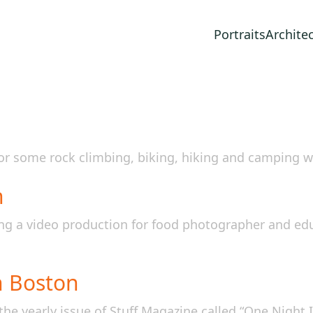
Portraits
Archite
or some rock climbing, biking, hiking and camping wit
n
ring a video production for food photographer and ed
n Boston
the yearly issue of Stuff Magazine called “One Night I