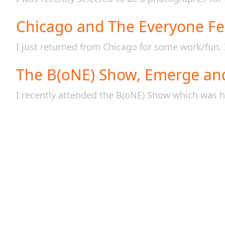
Chicago and The Everyone Fes
I just returned from Chicago for some work/fun. I
The B(oNE) Show, Emerge an
I recently attended the B(oNE) Show which was he